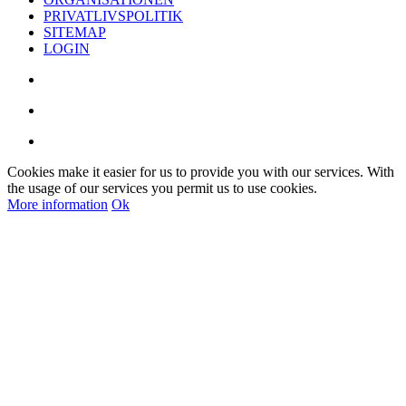
PRIVATLIVSPOLITIK
SITEMAP
LOGIN
Cookies make it easier for us to provide you with our services. With
the usage of our services you permit us to use cookies.
More information
Ok