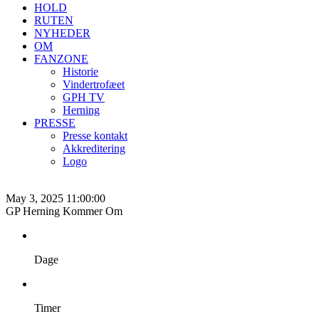
HOLD
RUTEN
NYHEDER
OM
FANZONE
Historie
Vindertrofæet
GPH TV
Herning
PRESSE
Presse kontakt
Akkreditering
Logo
May 3, 2025 11:00:00
GP Herning Kommer Om
Dage
Timer