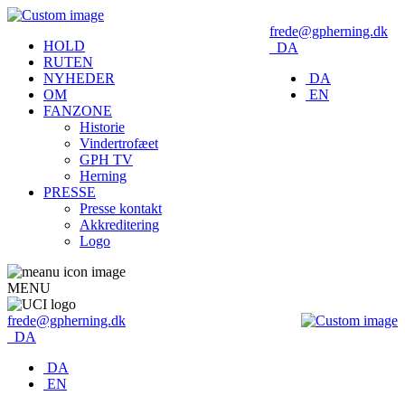
frede@gpherning.dk
HOLD
DA
RUTEN
NYHEDER
DA
OM
EN
FANZONE
Historie
Vindertrofæet
GPH TV
Herning
PRESSE
Presse kontakt
Akkreditering
Logo
MENU
frede@gpherning.dk
DA
DA
EN