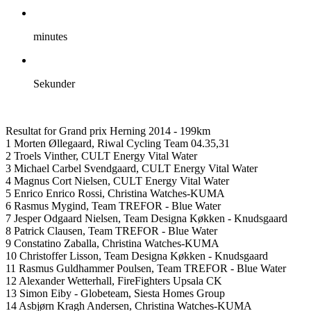
minutes
Sekunder
Resultat for Grand prix Herning 2014 - 199km
1 Morten Øllegaard, Riwal Cycling Team 04.35,31
2 Troels Vinther, CULT Energy Vital Water
3 Michael Carbel Svendgaard, CULT Energy Vital Water
4 Magnus Cort Nielsen, CULT Energy Vital Water
5 Enrico Enrico Rossi, Christina Watches-KUMA
6 Rasmus Mygind, Team TREFOR - Blue Water
7 Jesper Odgaard Nielsen, Team Designa Køkken - Knudsgaard
8 Patrick Clausen, Team TREFOR - Blue Water
9 Constatino Zaballa, Christina Watches-KUMA
10 Christoffer Lisson, Team Designa Køkken - Knudsgaard
11 Rasmus Guldhammer Poulsen, Team TREFOR - Blue Water
12 Alexander Wetterhall, FireFighters Upsala CK
13 Simon Eiby - Globeteam, Siesta Homes Group
14 Asbjørn Kragh Andersen, Christina Watches-KUMA