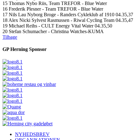
15 Thomas Nybo Riis, Team TREFOR - Blue Water
16 Frederik Plesner - Team TREFOR - Blue Water
17 Nils Lau Nyborg Broge - Randers Cykleklub af 1910 04.35,37
18 Alex Nicki Sylvest Rasmussen - Riwal Cycling Team 04.35,47
19 Michael Reihs - CULT Energy Vital Water 04.35,50
20 Stefan Schumacher - Christina Watches-KUMA
Tilbage
GP Herning Sponsor
NYHEDSBREV
ORGANISATIONEN